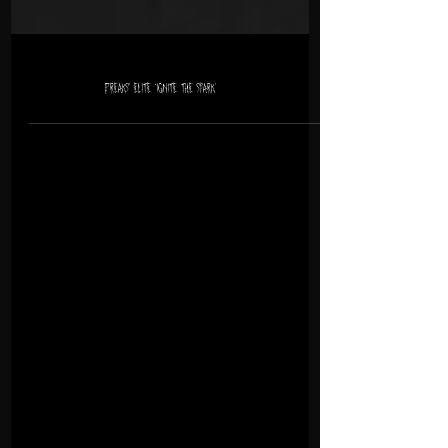
Freaks’ Elite ‘Ignite the spark’