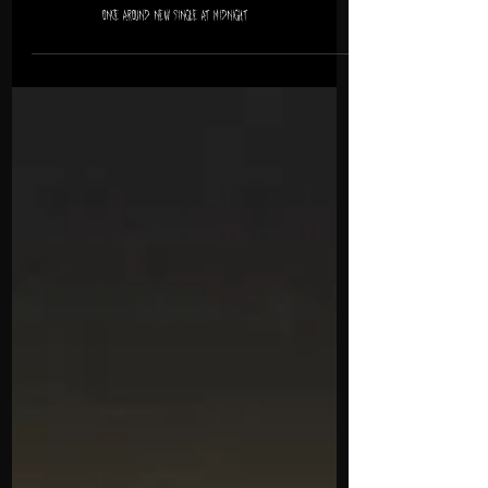
Once Around New Single at Midnight