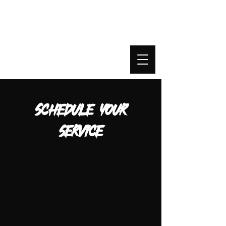
Beyond Agency
Schedule your
service