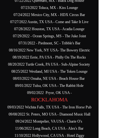
07/22/2022 Queretaro, MX - Black Dog House
07/23/2022 Toluca, MX - Kiss Lounge
07/24/2022 Mexico City, MX - HDX Circus Bar
07/27/2022 Austin, TX USA - Come and Take It Live
07/28/2022 Houston, TX USA - Acadia Lounge
07/29/2022 - Ocean Springs, MS - The Juke Joint
07/31/2022 - Piedmont, SC - Tribble's Bar
08/16/2022 New York, NY USA- The Bowery Electric
08/19/2022 Eerie, PA USA - Philly On The Rocks
08/20/2022 Turtle Creek, PA USA - Sub-Alpine Society
08/25/2022 Westland, MI USA - The Token Lounge
08/03/2022 Omaha, NE USA - Beach House Bar
09/01/2022 Tulsa, OK USA - The Rabbit Hole
09/02/2022 Pryor, OK USA -
ROCKLAHOMA
09/03/2022 Wichita Falls, TX USA - The Iron Horse Pub
09/08/2022 St. Peters, MO USA - Diamond Music Hall
09/24/2022 Montpelier, VA USA - Charie O's
11/06/2022 Long Beach, CA USA - Alex's Bar
11/10/2022 Hollywood, CA USA - Hotel Ziggy