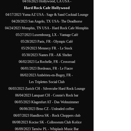
04/16/2023 Hollywood, CA USA -
Hard Rock Cafe Hollywood
04/17/2023 Yuma AZ USA - Sage & Sand Cocktail Lounge
04/20/2023 San Angelo, TX USA- The Deadhorse
04/24/2023 Memphis, TN USA - Hard Rock Cafe Memphis
05/27/2023 Luxembourg, LX - Vantage Café
05/28/2023 Paris, FR - Olympic Café
05/29/2023 Mennecy FR. - Le Stock
05/30/2023 Nantes FR - AK Shelter
06/02/2023 La Rochelle, FR - Crossroad
06/01/2023 Bordeaux, FR - Le Fiacre
06/02/2023 Ambérieu-en-Bugey, FR -
Les Triplettes Social Club
06/03/2023 Zurich CH - Silvercube Hard Rock Lounge
06/04/2023 Lanquart CH - Connie's Rock bar
06/05/2023 Klagenfurt AT - Das Wohnzimmer
06/06/2023 Brno CZ - Unleaded coffee
06/07/2023 Handlova SK - Rock Choppers club
06/08/2023 Kocise SK - Collosseum Club Košice
06/09/2023 Tarnów PL - Whiplash Music Bar