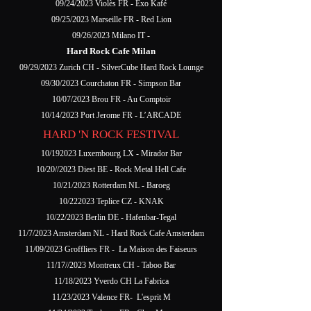
09/24/2023 Violès FR - Exo Kafé
09/25/2023 Marseille FR - Red Lion
09/26/2023 Milano IT -
Hard Rock Cafe Milan
09/29/2023 Zurich CH - SilverCube Hard Rock Lounge
09/30/2023 Courchaton FR - Simpson Bar
10/07/2023 Brou FR - Au Comptoir
10/14/2023 Port Jerome FR - L’ARCADE
HARD 'N ROCK FESTIVAL
10/192023 Luxembourg LX - Mirador Bar
10/20//2023 Diest BE - Rock Metal Hell Cafe
10/21/2023 Rotterdam NL - Baroeg
10/222023 Teplice CZ - KNAK
10/22/2023 Berlin DE - Hafenbar-Tegal
11/7/2023 Amsterdam NL - Hard Rock Cafe Amsterdam
11/09/2023 Groffliers FR - La Maison des Faiseurs
11/17//2023 Montreux CH - Taboo Bar
11/18/2023 Yverdo CH La Fabrica
11/23/2023 Valence FR- L'esprit M