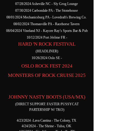
07/28/2024 Asheville NC - Sly Grog Lounge
07/30/2024 Carbondale PA - The Stonehouse
08/01/2024 Mechanicsburg PA - Lovedraft's Brewing Co.
08/02/2024 Thomasville PA - Racehorse Tavern
08/04/2024 Vineland NJ - Kaycee Ray’s Sports Bar & Pub
10/12/2024 Port Jérôme FR -
HARD 'N ROCK FESTIVAL
(HEADLINER)
10/26/2024 Oslo SE -
OSLO ROCK FEST 2024
MONSTERS OF ROCK CRUISE 2025
JOHNNY NASTY BOOTS (USA/MX)
(DIRECT SUPPORT: FASTER PUSSYCAT
PARTERSHIP W/ TKO)
4/23/2024 -Lava Cantina - The Colony, TX
4/24/2024 - The Shrine - Tulsa, OK