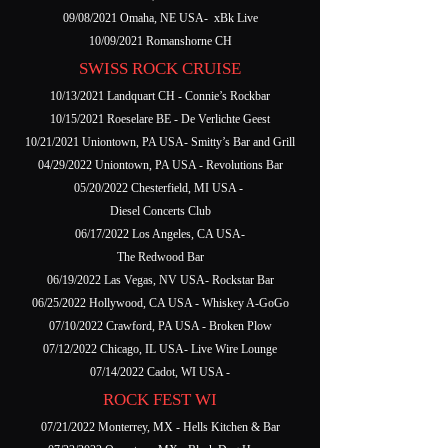
09/08/2021 Omaha, NE USA- xBk Live
10/09/2021 Romanshorne CH
SWISS ROCK CRUISE
10/13/2021 Landquart CH - Connie’s Rockbar
10/15/2021 Roeselare BE - De Verlichte Geest
10/21/2021 Uniontown, PA USA- Smitty’s Bar and Grill
04/29/2022 Uniontown, PA USA - Revolutions Bar
05/20/2022 Chesterfield, MI USA -
Diesel Concerts Club
06/17/2022 Los Angeles, CA USA-
The Redwood Bar
06/19/2022 Las Vegas, NV USA- Rockstar Bar
06/25/2022 Hollywood, CA USA - Whiskey A-GoGo
07/10/2022 Crawford, PA USA - Broken Plow
07/12/2022 Chicago, IL USA- Live Wire Lounge
07/14/2022 Cadot, WI USA -
ROCK FEST WI
07/21/2022 Monterrey, MX - Hells Kitchen & Bar