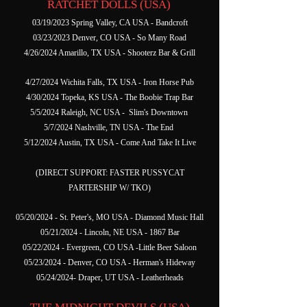
RATCHET DOLLS (USA)
03/19/2023 Spring Valley, CA USA - Bandcroft
03/23/2023 Denver, CO USA - So Many Road
4/26/2024 Amarillo, TX USA - Shooterz Bar & Grill
4/27/2024 Wichita Falls, TX USA - Iron Horse Pub
4/30/2024 Topeka, KS USA - The Boobie Trap Bar
5/5/2024 Raleigh, NC USA - Slim's Downtown
5/7/2024 Nashville, TN USA - The End
5/12/2024 Austin, TX USA - Come And Take It Live
(DIRECT SUPPORT: FASTER PUSSYCAT
PARTERSHIP W/ TKO)
05/20/2024 - St. Peter's, MO USA - Diamond Music Hall
05/21/2024 - Lincoln, NE USA - 1867 Bar
05/22/2024 - Evergreen, CO USA -Little Beer Saloon
05/23/2024 - Denver, CO USA - Herman's Hideway
05/24/2024- Draper, UT USA - Leatherheads