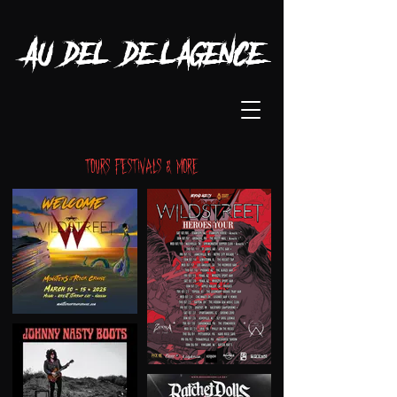
Au-delà de l'agence
Tours Festivals & more