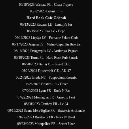
06/10/2023 Warsaw PL - Chata Trapera
06/12/2023 Gdank PL -
Hard Rock Cafe Gdansk
06/13/2023 Kaunas LE - Lemmy's bar
06/15/2023 Riga LV - Depo
06/16/2023 Liepāja LV - Fontaine Palace Club
06/17/2023 Jelgava LV - Melno Cepurīšu Balerija
06/18/2023 Daugavpils LV - Artilerijas Pagrabi
06/19/2023 Torun PL - Hard Rock Pub Pamela
06/20/2023 Berlin DE- Reset Club
06/22/2023 Dusserdolf GE - AK 47
06/24/2023 Breda NT - Poppodium Phoenix
06/25/2023 Bristles FR - Tinier
07/20/2023 Lyon FR - Rock N Eat
07/22/2023 Montagnat FR - Anarchy Fest
05/08/2023 Cambrai FR - Le 24
09/15/2023 Sainte Mère Eglise FR - Brasserie Artisanale
09/22//2023 Bordeaux FR - Rock N Road
09/23//2023 Montpellier FR - Secret Place