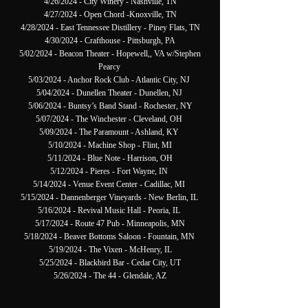
4/26/2024 - City Winery - Nashville, TN
4/27/2024 - Open Chord -Knoxville, TN
4/28/2024 - East Tennessee Distillery - Piney Flats, TN
4/30/2024 - Crafthouse - Pittsburgh, PA
5/02/2024 - Beacon Theater - Hopewell,, VA w/Stephen
Pearcy
5/03/2024 - Anchor Rock Club - Atlantic City, NJ
5/04/2024 - Dunellen Theater - Dunellen, NJ
5/06/2024 - Buntsy’s Band Stand - Rochester, NY
5/07/2024 - The Winchester - Cleveland, OH
5/09/2024 - The Paramount - Ashland, KY
5/10/2024 - Machine Shop - Flint, MI
5/11/2024 - Blue Note - Harrison, OH
5/12/2024 - Pieres - Fort Wayne, IN
5/14/2024 - Venue Event Center - Cadillac, MI
5/15/2024 - Dannenberger Vineyards - New Berlin, IL
5/16/2024 - Revival Music Hall - Peoria, IL
5/17/2024 - Route 47 Pub - Minneapolis, MN
5/18/2024 - Beaver Bottoms Saloon - Fountain, MN
5/19/2024 - The Vixen - McHenry, IL
5/25/2024 - Blackbird Bar - Cedar City, UT
5/26/2024 - The 44 - Glendale, AZ