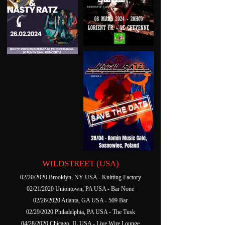
WILDSTREET (USA)
02/20/2020 Brooklyn, NY USA - Knitting Factory
02/21/2020 Uniontown, PA USA - Bar None
02/26/2020 Atlanta, GA USA - 509 Bar
02/29/2020 Philadelphia, PA USA - The Tusk
04/28/2020 Chicago, IL USA - Live Wire Lounge