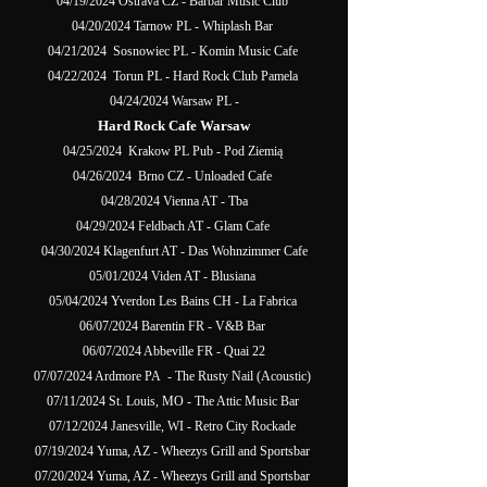
04/19/2024 Ostrava CZ - Barbar Music Club
04/20/2024 Tarnow PL - Whiplash Bar
04/21/2024 Sosnowiec PL - Komin Music Cafe
04/22/2024 Torun PL - Hard Rock Club Pamela
04/24/2024 Warsaw PL -
Hard Rock Cafe Warsaw
04/25/2024 Krakow PL Pub - Pod Ziemią
04/26/2024 Brno CZ - Unloaded Cafe
04/28/2024 Vienna AT - Tba
04/29/2024 Feldbach AT - Glam Cafe
04/30/2024 Klagenfurt AT - Das Wohnzimmer Cafe
05/01/2024 Viden AT - Blusiana
05/04/2024 Yverdon Les Bains CH - La Fabrica
06/07/2024 Barentin FR - V&B Bar
06/07/2024 Abbeville FR - Quai 22
07/07/2024 Ardmore PA - The Rusty Nail (Acoustic)
07/11/2024 St. Louis, MO - The Attic Music Bar
07/12/2024 Janesville, WI - Retro City Rockade
07/19/2024 Yuma, AZ - Wheezys Grill and Sportsbar
07/20/2024 Yuma, AZ - Wheezys Grill and Sportsbar