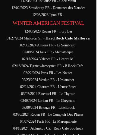
11/24/2023 Toulouse FR - Chez Manu
12/02/2023 Strasbourg FR - Domaines des Naïades
12/03/2023 Lyon FR -
WINTER AMERICAN FESTIVAL
12/08/2023 Rouen FR - Fury Bar
Hard Rock Cafe Mallorca
01/27/2024 Mallorca, SP -
02/08/2024 Amiens FR - Le Sombrero
02/09/2024 Jaux FR - Médiathèque
02/15/2024 Valence FR - L'esprit M
02/16/2024 Tignieu-Jameyzieu FR - B Rock Cafe
02/22/2024 Paris FR - Les Nautes
02/23/2024 Verdun FR - L'estaminet
02/24/2024 Chartres FR - L'entre Potes
03/07/2024 Ploermel FR - Le Thyroir
03/08/2024 Lorient FR - Le Cheyenne
03/09/2024 Briouze FR - Lidenbrock
03/30/2024 Rouen FR - Le Comptoir Des Pirates
04/07/2024 Paris FR - La Maroquinerie
04/182024 Jablunkov CZ - Rock Cafe Southock