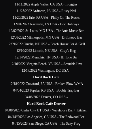
11/11/2022 Apple Valley, CA USA - Froggies
11/25/2022 Ardmore, PA USA - Rusty Nail
11/26/2022 Erie, PA USA - Philly On The Rocks
12/01/2022 Nashville, TN USA - Doc Holidays
12/02/2022 St. Louis, MO USA - The Attic Music Bar
12/08/2022 Minneapolis, MN USA - Driftwood Bar
12/09/2022 Omaha, NE USA - Beach House Bar & Grill
12/10/2022 Lincoln, NE USA - Gray's Keg
12/14/2022 Memphis, TN USA- Hi Tone Bar
12/16/2022 Virginia Beach, VA USA - Scandals Live
12/17/2022 Washington, DC USA -
Hard Rock Cafe
12/18/2022 Crawford, PA USA - Broken Plow WMA
04/04/2023 Topeka, KS USA - Boobie Trap Bar
04/06/2023 Denver, CO USA -
Hard Rock Cafe Denver
04/08/2023 Cedar City UT USA - Warehouse Bar + Kitchen
04/14//2023 Los Angeles, CA USA - The Redwood Bar
04/15/2023 San Diego, CA USA - The Salty Frog