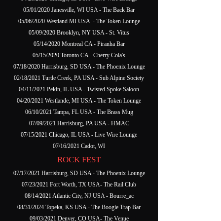
05/01/2020 Janesville, WI USA - The Back Bar
05/06/2020 Westland MI USA - The Token Lounge
05/09/2020 Brooklyn, NY USA - St. Vitus
05/14/2020 Montreal CA - Piranha Bar
05/15/2020 Toronto CA - Cherry Cola's
07/18/2020 Harrisburg, SD USA - The Phoenix Lounge
02/18/2021 Turtle Creek, PA USA - Sub Alpine Society
04/11/2021 Pekin, IL USA - Twisted Spoke Saloon
04/20/2021 Westlande, MI USA - The Token Lounge
06/10/2021 Tampa, FL USA - The Brass Mug
07/09/2021 Harrisburg, PA USA - HMAC
07/15/2021 Chicago, IL USA - Live Wire Lounge
07/16/2021 Cadot, WI
ROCK FEST
07/17/2021 Harrisburg, SD USA - The Phoenix Lounge
07/23/2021 Fort Worth, TX USA- The Rail Club
08/14/2021 Atlantic City, NJ USA - Bourre_ac
08/31/2024 Topeka, KS USA - The Boogie Trap Bar
09/03/2021 Denver, CO USA- The Venue