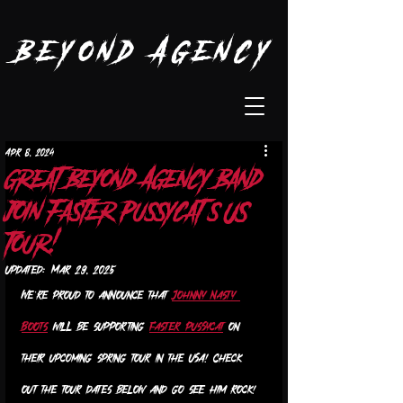
Beyond Agency
Apr 8, 2024
great Beyond Agency band
join Faster Pussycat’s US
tour!
Updated:
Mar 29, 2025
We’re proud to announce that 
Johnny Nasty 
Boots
 will be supporting 
Faster Pussycat
 on 
their upcoming spring tour in the USA! Check 
out the tour dates below and go see Him rock! 